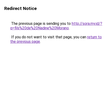
Redirect Notice
The previous page is sending you to
http://sora.my.id/?
q=fils%20de%20Nadine%20Morano
.
If you do not want to visit that page, you can
return to
the previous page
.