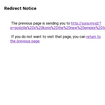
Redirect Notice
The previous page is sending you to
http://sora.my.id/?
q=godzilla%20x%20kong%20the%20new%20empire%20tr
If you do not want to visit that page, you can
return to
the previous page
.