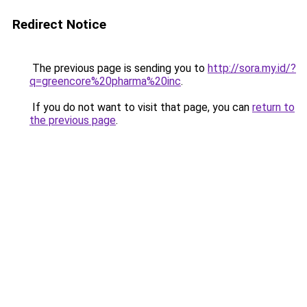
Redirect Notice
The previous page is sending you to
http://sora.my.id/?
q=greencore%20pharma%20inc
.
If you do not want to visit that page, you can
return to
the previous page
.