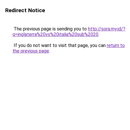
Redirect Notice
The previous page is sending you to
http://sora.my.id/?
q=inglaterra%20vs%20italia%20sub%2020
.
If you do not want to visit that page, you can
return to
the previous page
.