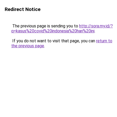
Redirect Notice
The previous page is sending you to
http://sora.my.id/?
q=kasus%20covid%20indonesia%20hari%20ini
.
If you do not want to visit that page, you can
return to
the previous page
.