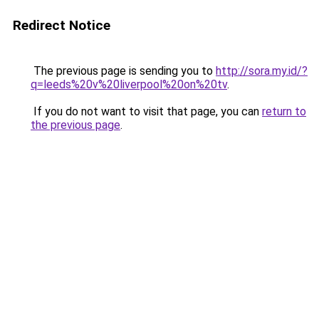
Redirect Notice
The previous page is sending you to
http://sora.my.id/?
q=leeds%20v%20liverpool%20on%20tv
.
If you do not want to visit that page, you can
return to
the previous page
.