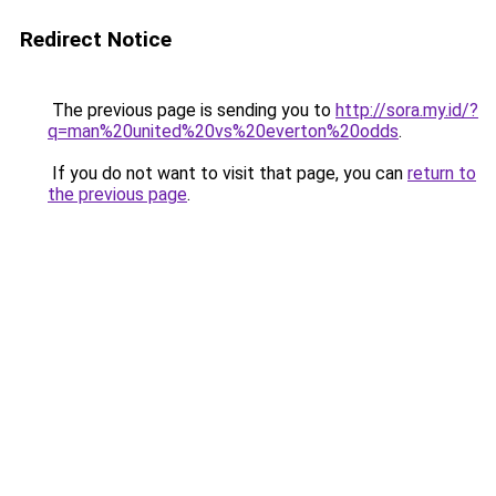
Redirect Notice
The previous page is sending you to
http://sora.my.id/?
q=man%20united%20vs%20everton%20odds
.
If you do not want to visit that page, you can
return to
the previous page
.