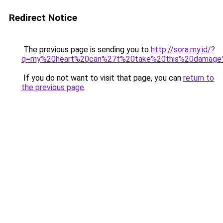
Redirect Notice
The previous page is sending you to
http://sora.my.id/?
q=my%20heart%20can%27t%20take%20this%20damage%
If you do not want to visit that page, you can
return to
the previous page
.