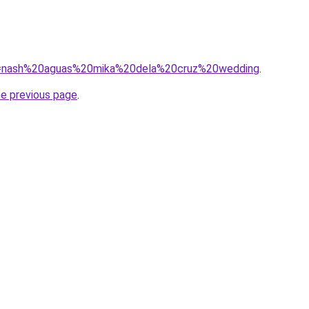
/?q=nash%20aguas%20mika%20dela%20cruz%20wedding
.
he previous page
.