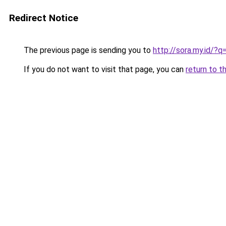
Redirect Notice
The previous page is sending you to
http://sora.my.id
If you do not want to visit that page, you can
return to t