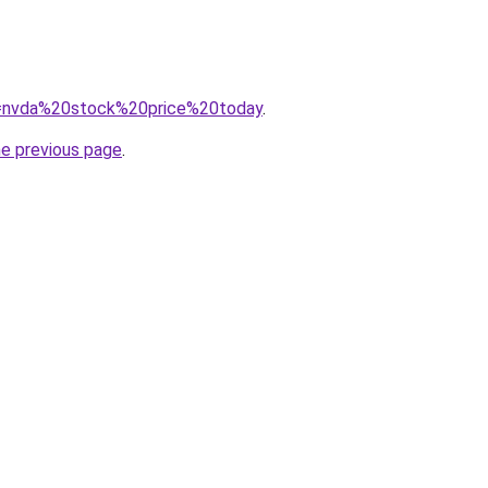
?q=nvda%20stock%20price%20today
.
he previous page
.