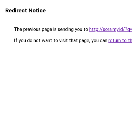
Redirect Notice
The previous page is sending you to
http://sora.my.id/
If you do not want to visit that page, you can
return to t