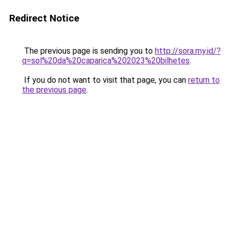
Redirect Notice
The previous page is sending you to
http://sora.my.id/?
q=sol%20da%20caparica%202023%20bilhetes
.
If you do not want to visit that page, you can
return to
the previous page
.