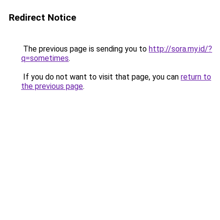
Redirect Notice
The previous page is sending you to
http://sora.my.id/?
q=sometimes
.
If you do not want to visit that page, you can
return to
the previous page
.