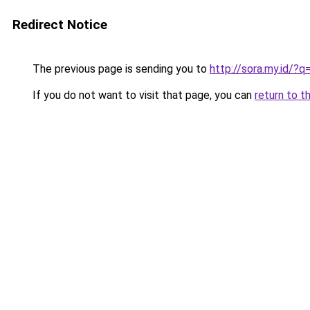
Redirect Notice
The previous page is sending you to
http://sora.my.id/?
If you do not want to visit that page, you can
return to t