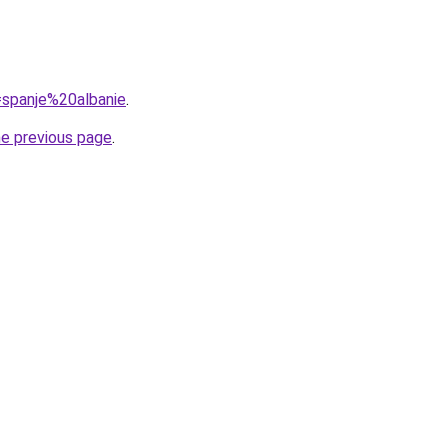
q=spanje%20albanie
.
he previous page
.