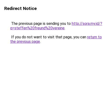
Redirect Notice
The previous page is sending you to
http://sora.my.id/?
q=steffen%20freund%20vereine
.
If you do not want to visit that page, you can
return to
the previous page
.