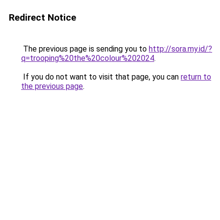
Redirect Notice
The previous page is sending you to
http://sora.my.id/?
q=trooping%20the%20colour%202024
.
If you do not want to visit that page, you can
return to
the previous page
.