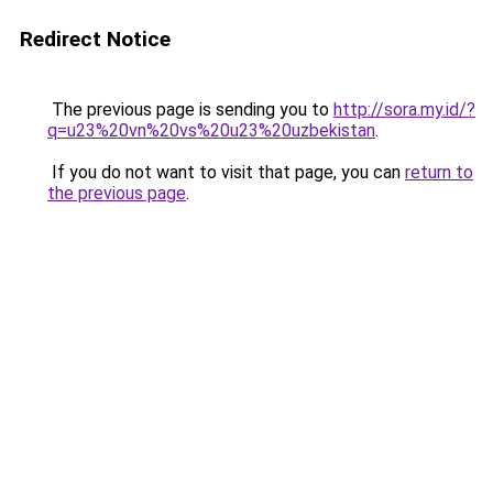
Redirect Notice
The previous page is sending you to
http://sora.my.id/?
q=u23%20vn%20vs%20u23%20uzbekistan
.
If you do not want to visit that page, you can
return to
the previous page
.