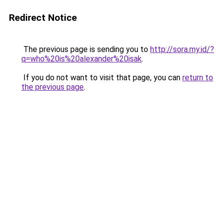
Redirect Notice
The previous page is sending you to
http://sora.my.id/?
q=who%20is%20alexander%20isak
.
If you do not want to visit that page, you can
return to
the previous page
.