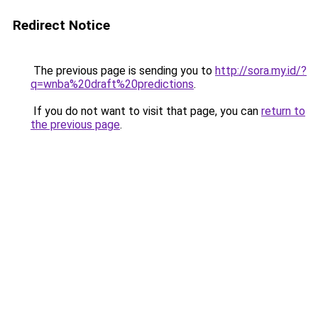
Redirect Notice
The previous page is sending you to
http://sora.my.id/?
q=wnba%20draft%20predictions
.
If you do not want to visit that page, you can
return to
the previous page
.