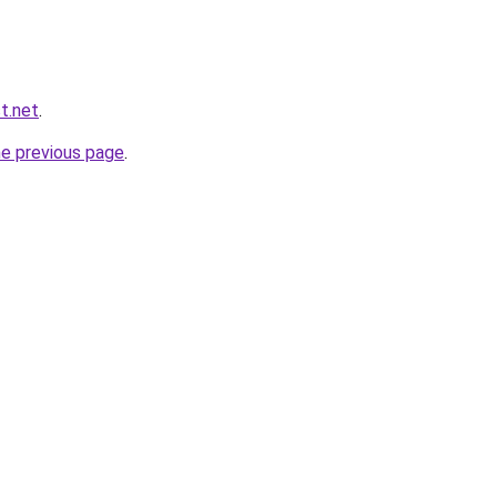
st.net
.
he previous page
.