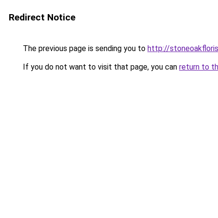
Redirect Notice
The previous page is sending you to
http://stoneoakflori
If you do not want to visit that page, you can
return to t