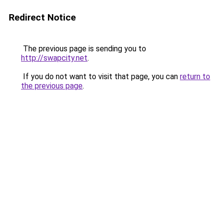
Redirect Notice
The previous page is sending you to
http://swapcity.net
.
If you do not want to visit that page, you can
return to
the previous page
.