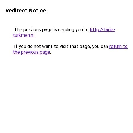
Redirect Notice
The previous page is sending you to
http://tanis-
turkmen.nl
.
If you do not want to visit that page, you can
return to
the previous page
.