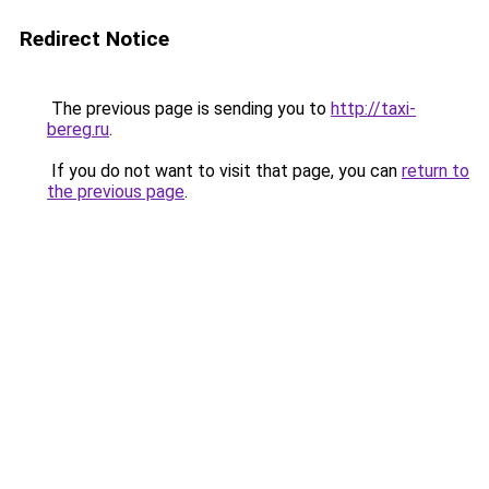
Redirect Notice
The previous page is sending you to
http://taxi-
bereg.ru
.
If you do not want to visit that page, you can
return to
the previous page
.