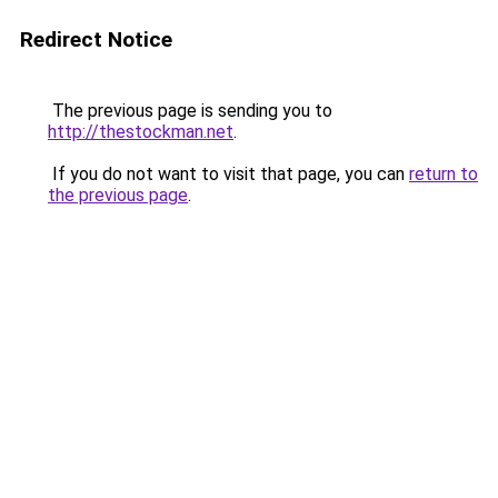
Redirect Notice
The previous page is sending you to
http://thestockman.net
.
If you do not want to visit that page, you can
return to
the previous page
.