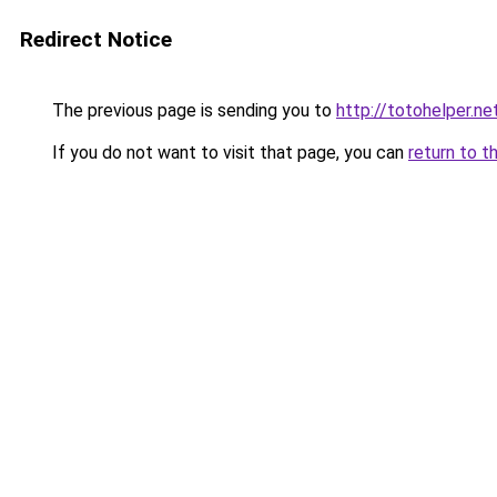
Redirect Notice
The previous page is sending you to
http://totohelper.ne
If you do not want to visit that page, you can
return to t