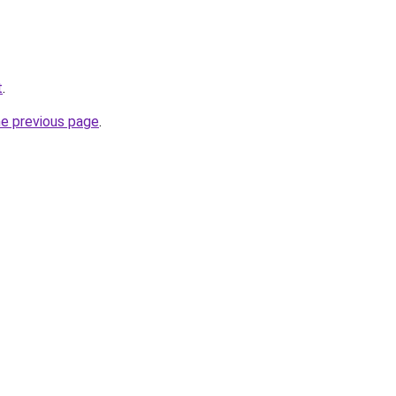
t
.
he previous page
.