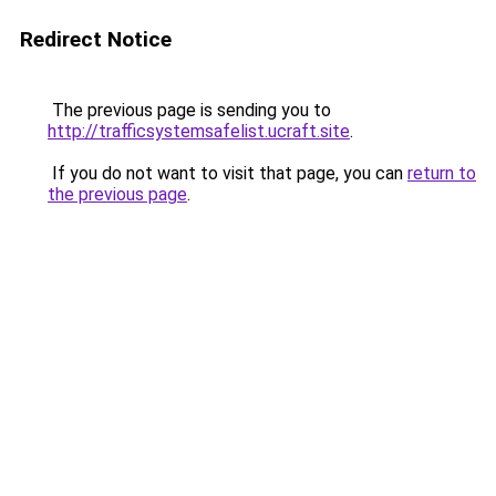
Redirect Notice
The previous page is sending you to
http://trafficsystemsafelist.ucraft.site
.
If you do not want to visit that page, you can
return to
the previous page
.