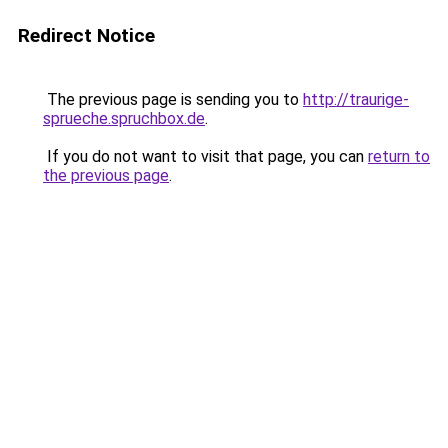
Redirect Notice
The previous page is sending you to
http://traurige-
sprueche.spruchbox.de
.
If you do not want to visit that page, you can
return to
the previous page
.