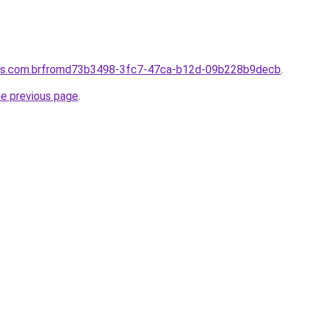
ores.com.brfromd73b3498-3fc7-47ca-b12d-09b228b9decb
.
he previous page
.