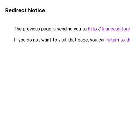
Redirect Notice
The previous page is sending you to
http://triadeaudit
If you do not want to visit that page, you can
return to t