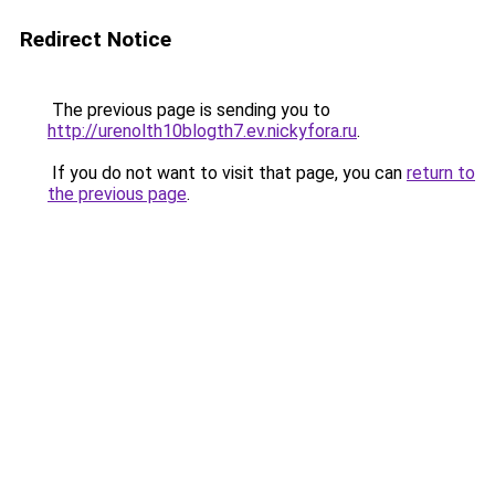
Redirect Notice
The previous page is sending you to
http://urenolth10blogth7.ev.nickyfora.ru
.
If you do not want to visit that page, you can
return to
the previous page
.