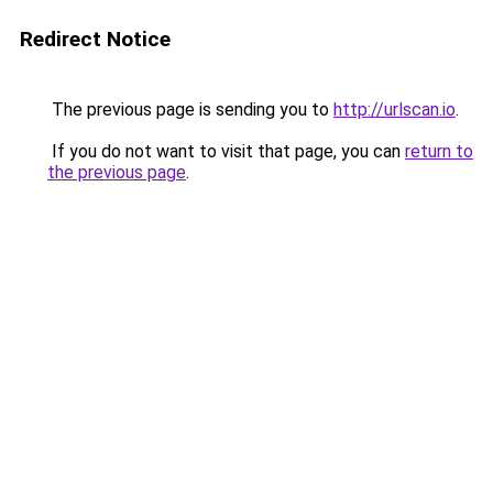
Redirect Notice
The previous page is sending you to
http://urlscan.io
.
If you do not want to visit that page, you can
return to
the previous page
.