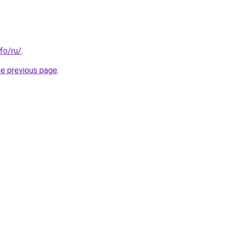
nfo/ru/
.
he previous page
.