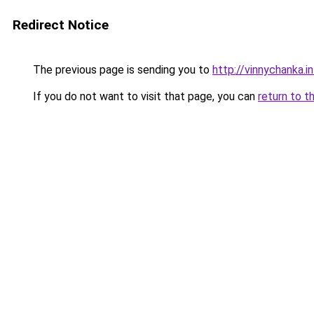
Redirect Notice
The previous page is sending you to
http://vinnychanka.i
If you do not want to visit that page, you can
return to t