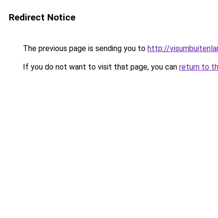
Redirect Notice
The previous page is sending you to
http://visumbuitenla
If you do not want to visit that page, you can
return to t