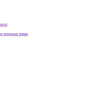
nd.nl
.
he previous page
.