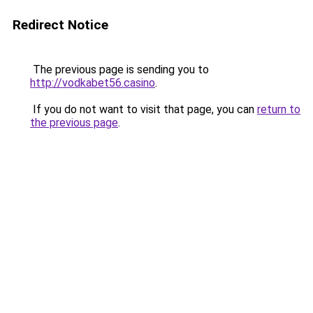
Redirect Notice
The previous page is sending you to
http://vodkabet56.casino
.
If you do not want to visit that page, you can
return to
the previous page
.