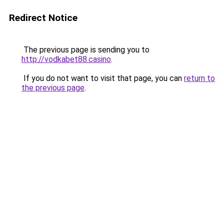
Redirect Notice
The previous page is sending you to
http://vodkabet88.casino
.
If you do not want to visit that page, you can
return to
the previous page
.