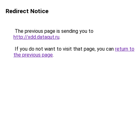
Redirect Notice
The previous page is sending you to
http://xdd.dataqut.ru
.
If you do not want to visit that page, you can
return to
the previous page
.