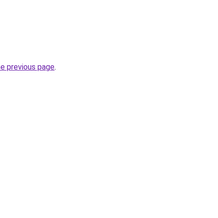
he previous page
.