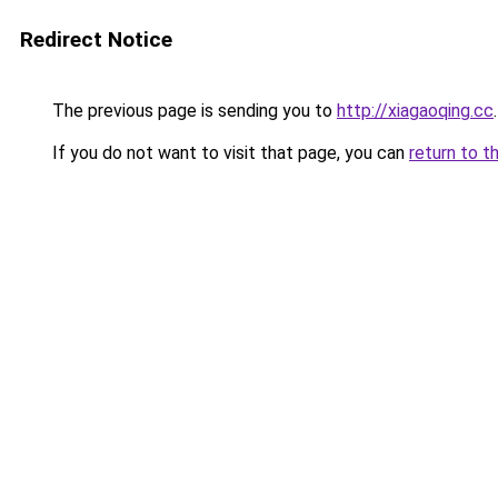
Redirect Notice
The previous page is sending you to
http://xiagaoqing.cc
.
If you do not want to visit that page, you can
return to t