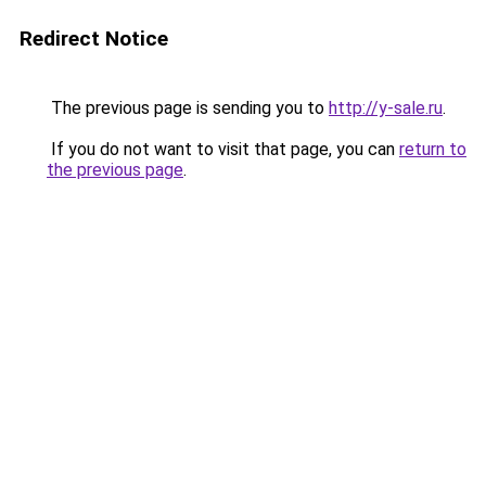
Redirect Notice
The previous page is sending you to
http://y-sale.ru
.
If you do not want to visit that page, you can
return to
the previous page
.