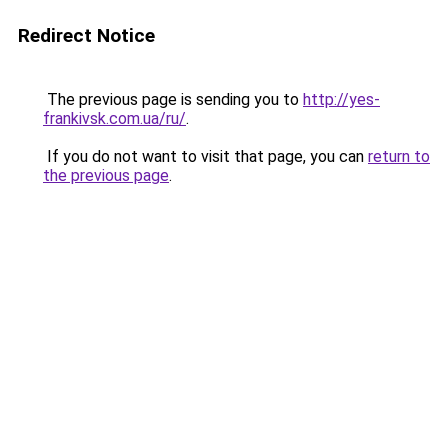
Redirect Notice
The previous page is sending you to
http://yes-
frankivsk.com.ua/ru/
.
If you do not want to visit that page, you can
return to
the previous page
.