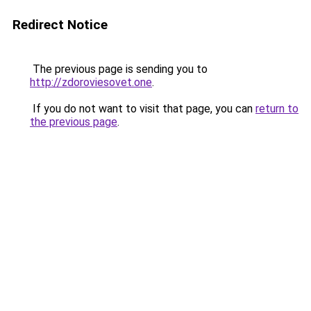
Redirect Notice
The previous page is sending you to
http://zdoroviesovet.one
.
If you do not want to visit that page, you can
return to
the previous page
.