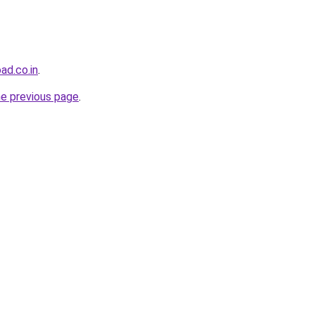
ad.co.in
.
he previous page
.