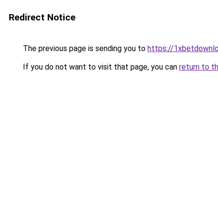
Redirect Notice
The previous page is sending you to
https://1xbetdownlo
If you do not want to visit that page, you can
return to t