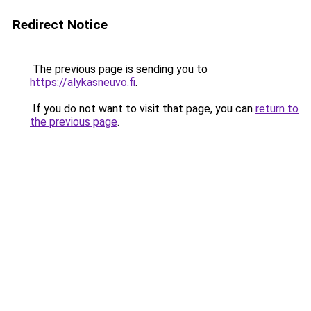
Redirect Notice
The previous page is sending you to
https://alykasneuvo.fi
.
If you do not want to visit that page, you can
return to
the previous page
.