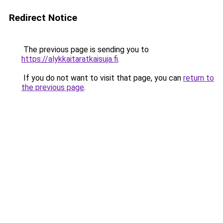
Redirect Notice
The previous page is sending you to
https://alykkaitaratkaisuja.fi
.
If you do not want to visit that page, you can
return to
the previous page
.