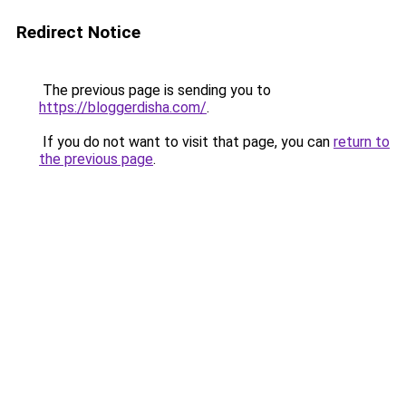
Redirect Notice
The previous page is sending you to
https://bloggerdisha.com/
.
If you do not want to visit that page, you can
return to
the previous page
.