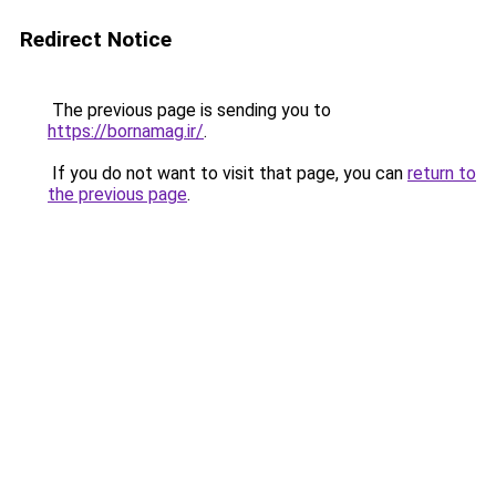
Redirect Notice
The previous page is sending you to
https://bornamag.ir/
.
If you do not want to visit that page, you can
return to
the previous page
.