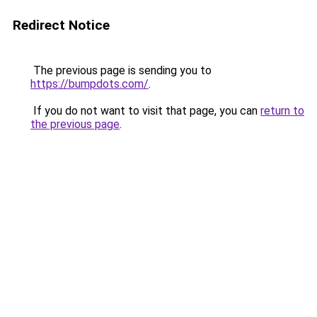
Redirect Notice
The previous page is sending you to
https://bumpdots.com/
.
If you do not want to visit that page, you can
return to
the previous page
.