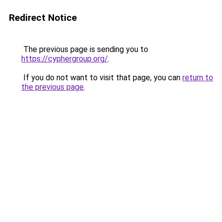
Redirect Notice
The previous page is sending you to
https://cyphergroup.org/
.
If you do not want to visit that page, you can
return to
the previous page
.