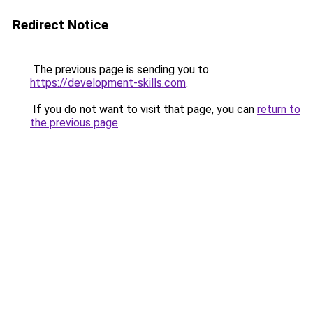
Redirect Notice
The previous page is sending you to
https://development-skills.com
.
If you do not want to visit that page, you can
return to
the previous page
.