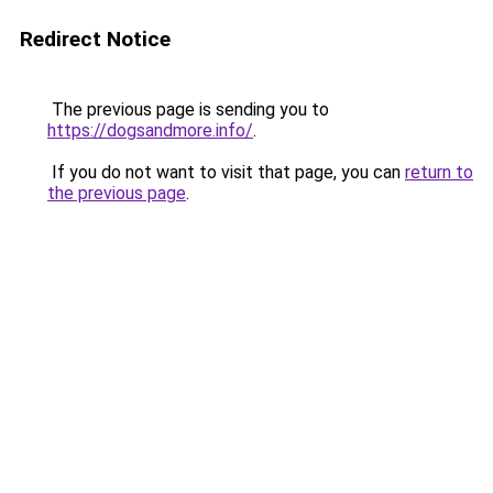
Redirect Notice
The previous page is sending you to
https://dogsandmore.info/
.
If you do not want to visit that page, you can
return to
the previous page
.