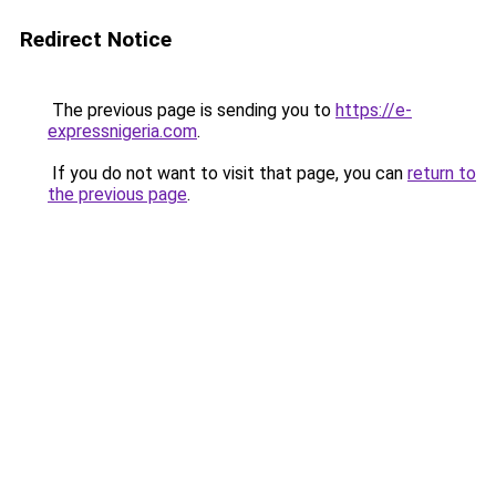
Redirect Notice
The previous page is sending you to
https://e-
expressnigeria.com
.
If you do not want to visit that page, you can
return to
the previous page
.