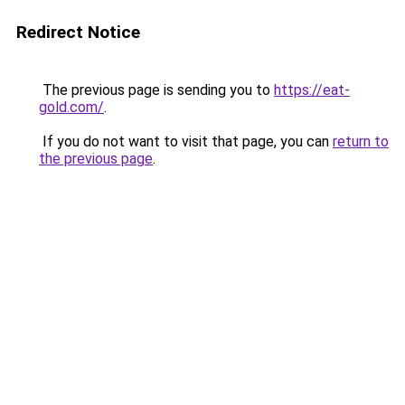
Redirect Notice
The previous page is sending you to
https://eat-
gold.com/
.
If you do not want to visit that page, you can
return to
the previous page
.