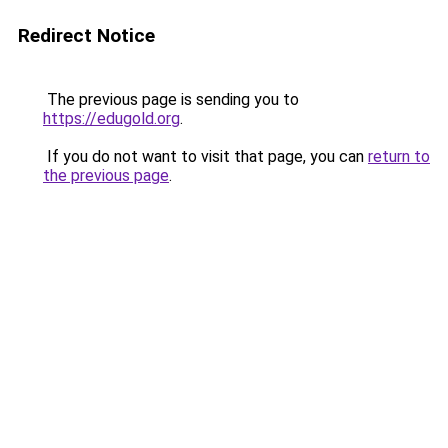
Redirect Notice
The previous page is sending you to
https://edugold.org
.
If you do not want to visit that page, you can
return to
the previous page
.